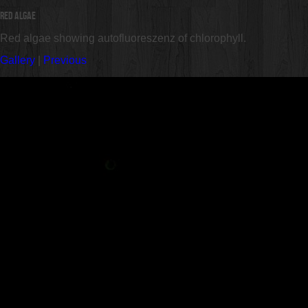
Red Algae
Red algae showing autofluoreszenz of chlorophyll.
Gallery
|
Previous