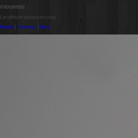
Other Amoebae
Lecythium spinosum crop
Home
|
Previous
|
Next