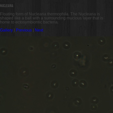
Nuclearia
Floating form of Nuclearia thermophila. The Nuclearia is
shaped like a ball with a surrounding mucious layer that is
home to ectosymbiontic bacteria.
Gallery
|
Previous
|
Next