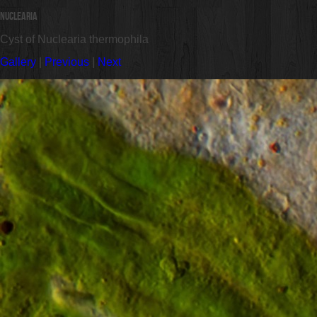
Nuclearia
Cyst of Nuclearia thermophila
Gallery
|
Previous
|
Next