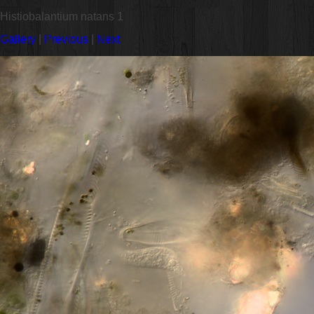
Histiobalantium natans 1
Gallery
|
Previous
|
Next