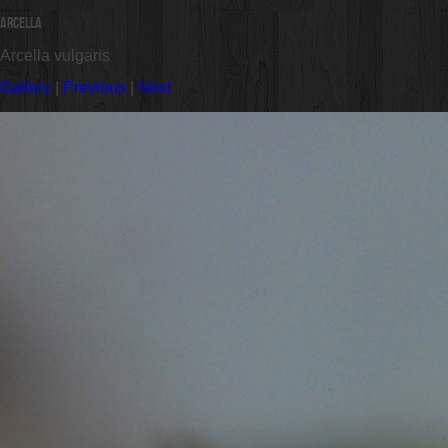
Arcella
Arcella vulgaris
Gallery
|
Previous
|
Next