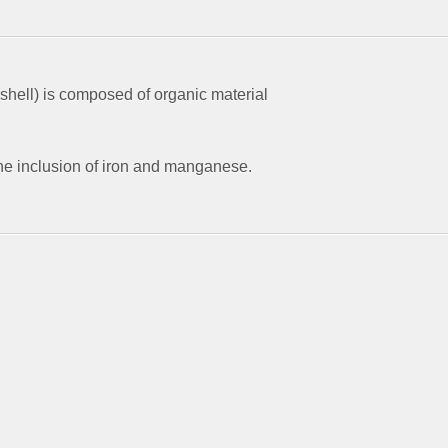
shell) is composed of organic material
he inclusion of iron and manganese.