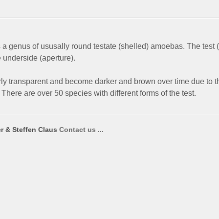
 a genus of ususally round testate (shelled) amoebas. The test (
e underside (aperture).
rly transparent and become darker and brown over time due to t
There are over 50 species with different forms of the test.
r & Steffen Claus
Contact us ...