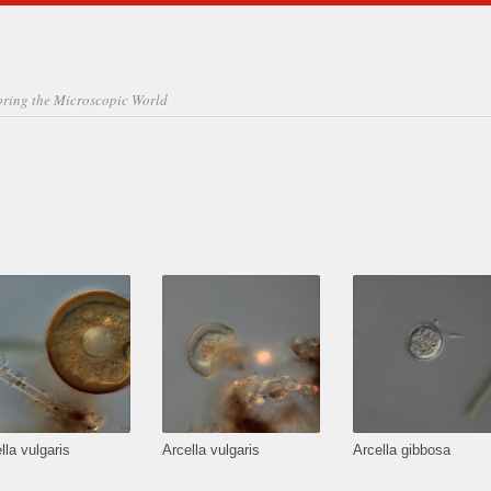
oring the Microscopic World
lla vulgaris
Arcella vulgaris
Arcella gibbosa