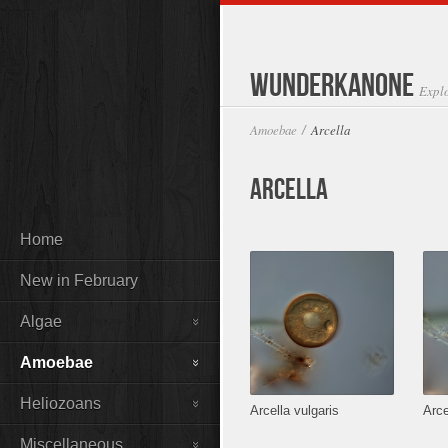
Wunderkanone
Expl
Amoebae
Arcella
/
Arcella
Home
New in February
Algae
Amoebae
Heliozoans
Arcella vulgaris
Arce
Miscellaneous