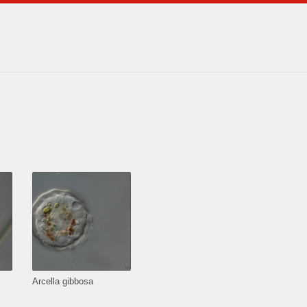
Arcella gibbosa