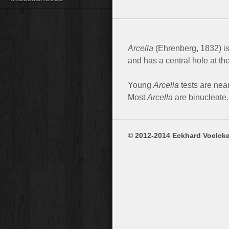
Arcella
(Ehrenberg, 1832) is
and has a central hole at th
Young
Arcella
tests are nea
Most
Arcella
are binucleate. 
© 2012-2014 Eckhard Voelcke