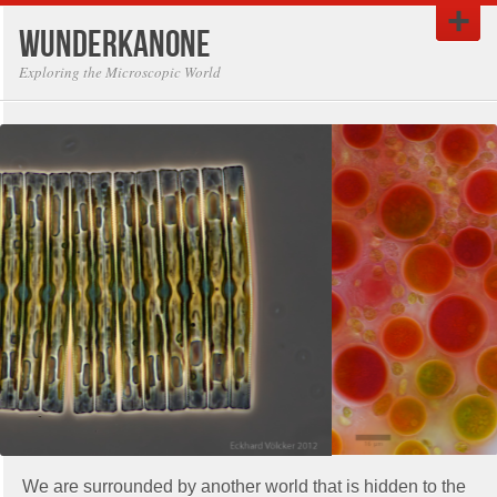
Wunderkanone
Exploring the Microscopic World
We are surrounded by another world that is hidden to the