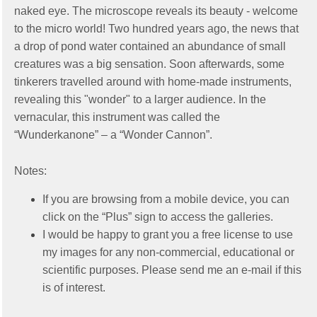
naked eye. The microscope reveals its beauty - welcome
to the micro world! Two hundred years ago, the news that
a drop of pond water contained an abundance of small
creatures was a big sensation. Soon afterwards, some
tinkerers travelled around with home-made instruments,
revealing this "wonder" to a larger audience. In the
vernacular, this instrument was called the
“Wunderkanone” – a “Wonder Cannon”.
Notes:
If you are browsing from a mobile device, you can
click on the “Plus” sign to access the galleries.
I would be happy to grant you a free license to use
my images for any non-commercial, educational or
scientific purposes. Please send me an e-mail if this
is of interest.