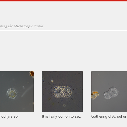
oring the Microscopic World
nophyrs sol
It is fairly comon to see A. sol gatherings containing two or sometimes even more individuals to share some prey.