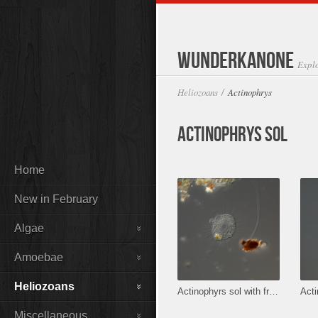
Wunderkanone
Expl
Heliozoans
Actinophrys
/
Actinophrys sol
Home
New in February
Algae
Amoebae
Heliozoans
Actinophyrs sol with fresh prey.
Acti
Miscellaneous