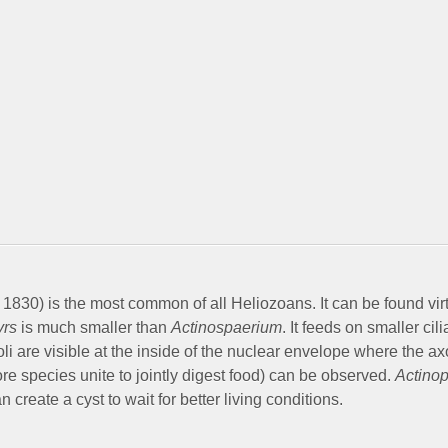
1830) is the most common of all Heliozoans. It can be found virtu
yrs
is much smaller than
Actinospaerium
. It feeds on smaller ci
eoli are visible at the inside of the nuclear envelope where the 
 species unite to jointly digest food) can be observed.
Actino
an create a cyst to wait for better living conditions.