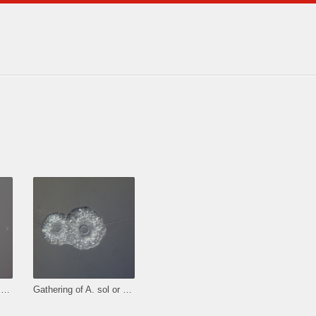
Gathering of A. sol or binary fission.
Gathering of A. sol or binary fission.