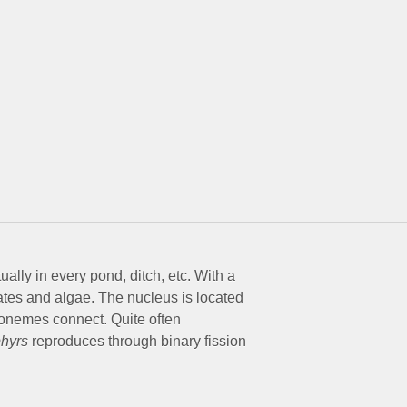
ally in every pond, ditch, etc. With a
liates and algae. The nucleus is located
axonemes connect. Quite often
phyrs
reproduces through binary fission