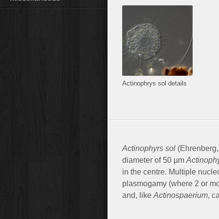
Actinophrys sol details
Actinophyrs sol
(Ehrenberg, 
diameter of 50 µm
Actinoph
in the centre. Multiple nucl
plasmogamy (where 2 or more
and, like
Actinospaerium
, c